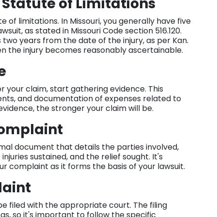
 Statute of Limitations
te of limitations. In Missouri, you generally have five
awsuit, as stated in Missouri Code section 516.120.
 two years from the date of the injury, as per Kan.
when the injury becomes reasonably ascertainable.
ce
your claim, start gathering evidence. This
ents, and documentation of expenses related to
vidence, the stronger your claim will be.
Complaint
rmal document that details the parties involved,
njuries sustained, and the relief sought. It's
ur complaint as it forms the basis of your lawsuit.
laint
e filed with the appropriate court. The filing
, so it's important to follow the specific