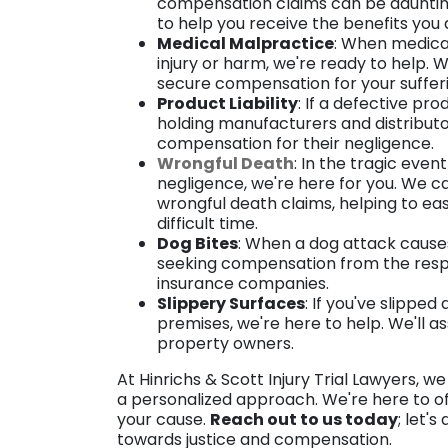
compensation claims can be daunting.
to help you receive the benefits you
Medical Malpractice
: When medical 
injury or harm, we're ready to help.
secure compensation for your suffer
Product Liability
: If a defective pr
holding manufacturers and distributor
compensation for their negligence.
Wrongful Death
: In the tragic even
negligence, we're here for you. We c
wrongful death claims, helping to ea
difficult time.
Dog Bites
: When a dog attack causes 
seeking compensation from the respo
insurance companies.
Slippery Surfaces
: If you've slippe
premises, we're here to help. We'll as
property owners.
At Hinrichs & Scott Injury Trial Lawyers, 
a personalized approach. We're here to o
your cause.
Reach out to us today
; let'
towards justice and compensation.