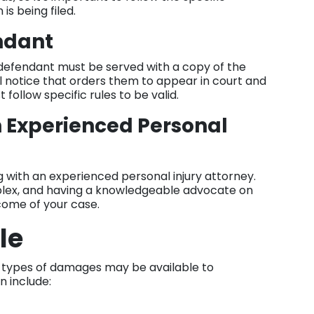
is being filed.
endant
e defendant must be served with a copy of the
l notice that orders them to appear in court and
follow specific rules to be valid.
n Experienced Personal
 with an experienced personal injury attorney.
plex, and having a knowledgeable advocate on
tcome of your case.
le
us types of damages may be available to
n include: