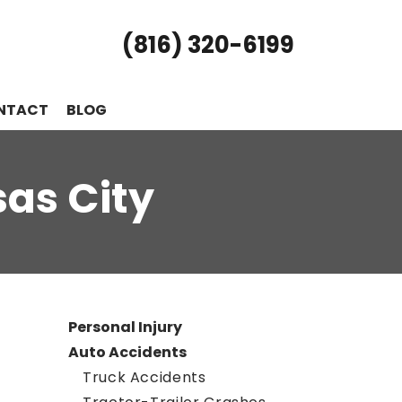
(816) 320-6199
NTACT
BLOG
sas City
Personal Injury
Auto Accidents
Truck Accidents