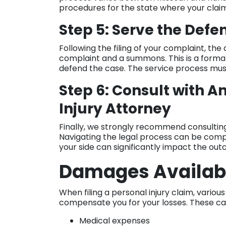
procedures for the state where your claim 
Step 5: Serve the Def
Following the filing of your complaint, th
complaint and a summons. This is a forma
defend the case. The service process must 
Step 6: Consult with A
Injury Attorney
Finally, we strongly recommend consulting
Navigating the legal process can be com
your side can significantly impact the ou
Damages Availab
When filing a personal injury claim, vario
compensate you for your losses. These ca
Medical expenses