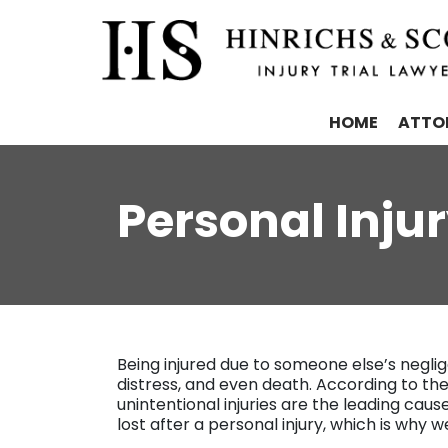
HOME
ATTO
Personal Inju
Being injured due to someone else’s neglig
distress, and even death. According to th
unintentional injuries are the leading cau
lost after a personal injury, which is why w