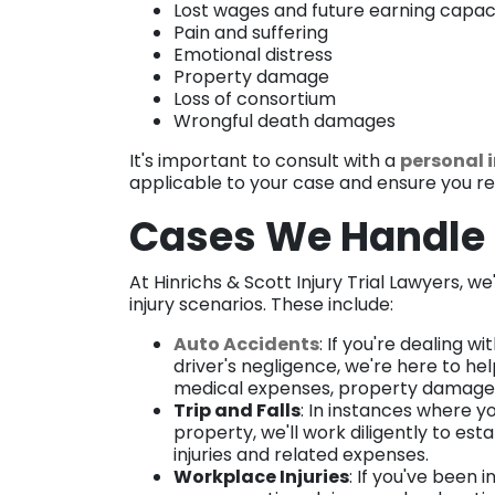
Lost wages and future earning capac
Pain and suffering
Emotional distress
Property damage
Loss of consortium
Wrongful death damages
It's important to consult with a
personal 
applicable to your case and ensure you rec
Cases We Handl
At Hinrichs & Scott Injury Trial Lawyers, w
injury scenarios. These include:
Auto Accidents
: If you're dealing 
driver's negligence, we're here to hel
medical expenses, property damage, 
Trip and Falls
: In instances where y
property, we'll work diligently to est
injuries and related expenses.
Workplace Injuries
: If you've been 