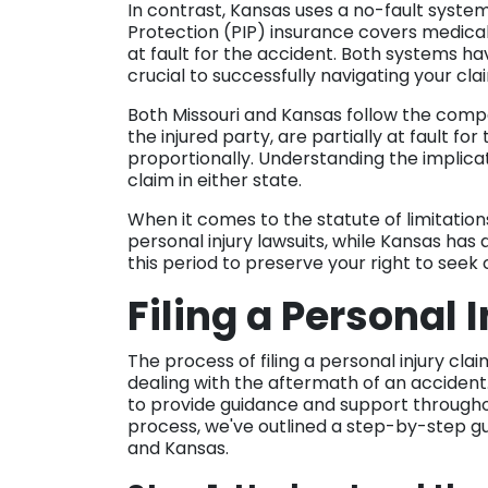
In contrast, Kansas uses a no-fault system 
Protection (PIP) insurance covers medica
at fault for the accident. Both systems ha
crucial to successfully navigating your cla
Both Missouri and Kansas follow the compar
the injured party, are partially at fault 
proportionally. Understanding the implicatio
claim in either state.
When it comes to the statute of limitations,
personal injury lawsuits, while Kansas has a 
this period to preserve your right to see
Filing a Personal 
The process of filing a personal injury cl
dealing with the aftermath of an accident. 
to provide guidance and support throughou
process, we've outlined a step-by-step guid
and Kansas.