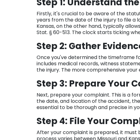
Step 1: Understand the
Firstly, it's crucial to be aware of the statu
years from the date of the injury to file a l
Kansas, on the other hand, typically allows
Stat. § 60-513. The clock starts ticking 
Step 2: Gather Eviden
Once you've determined the timeframe for 
includes medical records, witness statem
the injury. The more comprehensive your e
Step 3: Prepare Your 
Next, prepare your complaint. This is a fo
the date, and location of the accident, the i
essential to be thorough and precise in yo
Step 4: File Your Comp
After your complaint is prepared, it must b
process varies between Missouri and Kansas