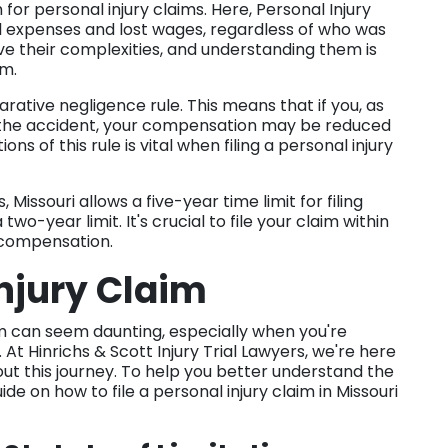
for personal injury claims. Here, Personal Injury
l expenses and lost wages, regardless of who was
ve their complexities, and understanding them is
im.
ative negligence rule. This means that if you, as
for the accident, your compensation may be reduced
ns of this rule is vital when filing a personal injury
 Missouri allows a five-year time limit for filing
two-year limit. It's crucial to file your claim within
k compensation.
Injury Claim
aim can seem daunting, especially when you're
At Hinrichs & Scott Injury Trial Lawyers, we're here
t this journey. To help you better understand the
e on how to file a personal injury claim in Missouri