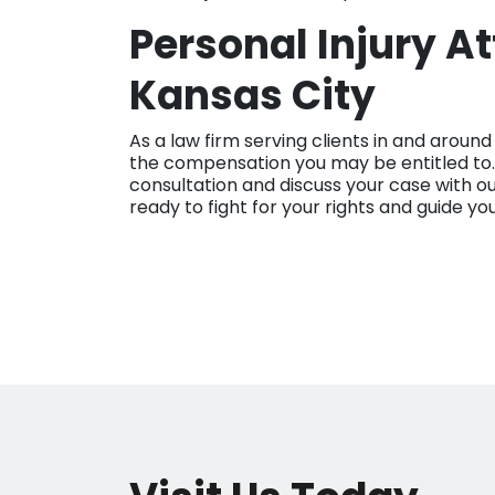
Personal Injury A
Kansas City
As a law firm serving clients in and aroun
the compensation you may be entitled to.
consultation and discuss your case with o
ready to fight for your rights and guide yo