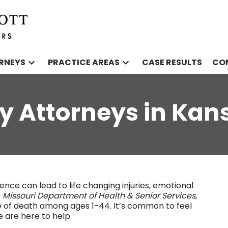
RNEYS
PRACTICE AREAS
CASE RESULTS
CO
ry Attorneys in Kan
ence can lead to life changing injuries, emotional
e
Missouri Department of Health & Senior Services
,
se of death among ages 1-44. It’s common to feel
e are here to help.