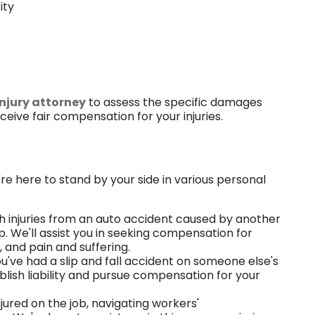
ity
injury attorney
to assess the specific damages
eive fair compensation for your injuries.
e
e're here to stand by your side in various personal
with injuries from an auto accident caused by another
p. We'll assist you in seeking compensation for
and pain and suffering.
ou've had a slip and fall accident on someone else's
ablish liability and pursue compensation for your
injured on the job, navigating workers'