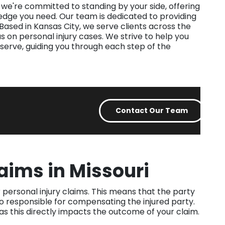
, we're committed to standing by your side, offering
edge you need. Our team is dedicated to providing
 Based in Kansas City, we serve clients across the
s on personal injury cases. We strive to help you
serve, guiding you through each step of the
Contact Our Team
laims in Missouri
 personal injury claims. This means that the party
so responsible for compensating the injured party.
, as this directly impacts the outcome of your claim.