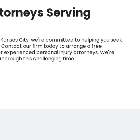
ttorneys Serving
d Kansas City, we're committed to helping you seek
 Contact our firm today to arrange a free
ur experienced personal injury attorneys. We're
u through this challenging time.