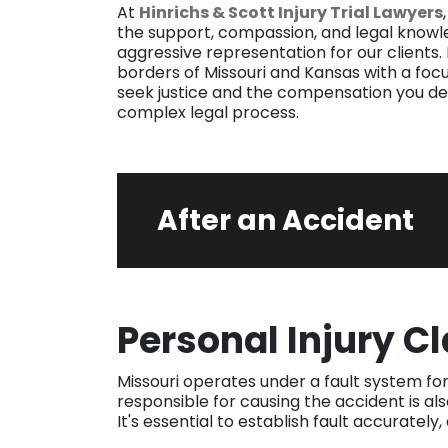
At
Hinrichs & Scott Injury Trial Lawyers
the support, compassion, and legal knowl
aggressive representation for our clients.
borders of Missouri and Kansas with a focu
seek justice and the compensation you de
complex legal process.
After an Accident
Personal Injury C
Missouri operates under a fault system for
responsible for causing the accident is al
It's essential to establish fault accurately