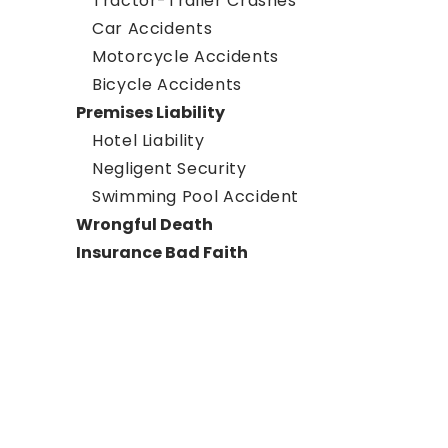
Tractor-Trailer Crashes
Car Accidents
Motorcycle Accidents
Bicycle Accidents
Premises Liability
Hotel Liability
Negligent Security
Swimming Pool Accident
Wrongful Death
Insurance Bad Faith