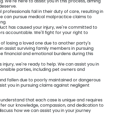
 We're here to assist you in this process, aiming
 deserve.
professionals fail in their duty of care, resulting in
 We can pursue medical malpractice claims to
ing.
oduct has caused your injury, we're committed to
s accountable. We'll fight for your right to
t of losing a loved one due to another party's
an assist surviving family members in pursuing
se financial and emotional burdens during this
injury, we're ready to help. We can assist you in
nsible parties, including pet owners and
d and fallen due to poorly maintained or dangerous
sist you in pursuing claims against negligent
we understand that each case is unique and requires
ffer our knowledge, compassion, and dedication to
s discuss how we can assist you in your journey