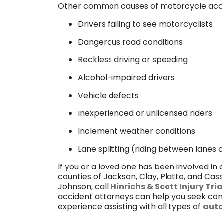
Other common causes of motorcycle acci
Drivers failing to see motorcyclists
Dangerous road conditions
Reckless driving or speeding
Alcohol-impaired drivers
Vehicle defects
Inexperienced or unlicensed riders
Inclement weather conditions
Lane splitting (riding between lanes
If you or a loved one has been involved in a
counties of Jackson, Clay, Platte, and Ca
Johnson, call
Hinrichs & Scott Injury Tri
accident attorneys can help you seek com
experience assisting with all types of
auto