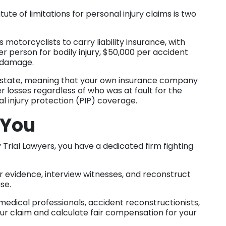
tute of limitations for personal injury claims is two
 motorcyclists to carry liability insurance, with
person for bodily injury, $50,000 per accident
ty damage.
t state, meaning that your own insurance company
 losses regardless of who was at fault for the
l injury protection (PIP) coverage.
 You
 Trial Lawyers, you have a dedicated firm fighting
 evidence, interview witnesses, and reconstruct
ase.
edical professionals, accident reconstructionists,
ur claim and calculate fair compensation for your