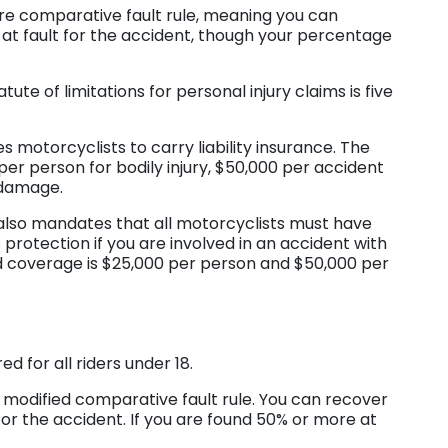
ure comparative fault rule, meaning you can
 at fault for the accident, though your percentage
atute of limitations for personal injury claims is five
s motorcyclists to carry liability insurance. The
 person for bodily injury, $50,000 per accident
y damage.
also mandates that all motorcyclists must have
protection if you are involved in an accident with
d coverage is $25,000 per person and $50,000 per
d for all riders under 18.
modified comparative fault rule. You can recover
for the accident. If you are found 50% or more at