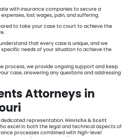
ate with insurance companies to secure a
expenses, lost wages, pain, and suffering.
ared to take your case to court to achieve the
ve.
nderstand that every case is unique, and we
specific needs of your situation to achieve the
e process, we provide ongoing support and keep
your case, answering any questions and addressing
nts Attorneys in
ouri
 dedicated representation.
Hinrichs & Scott
ho excel in both the legal and technical aspects of
surance processes combined with high-level