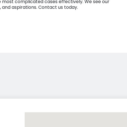
 the most complicated cases effectively. We see our
es, and aspirations. Contact us today.