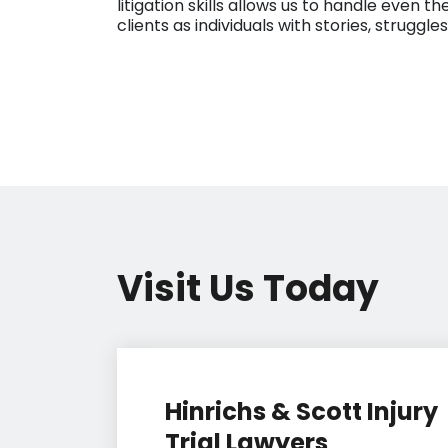
litigation skills allows us to handle even
clients as individuals with stories, struggl
Visit Us Today
Hinrichs & Scott Injury
Trial Lawyers