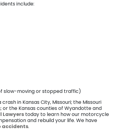
dents include:
 of slow-moving or stopped traffic)
 crash in Kansas City, Missouri; the Missouri
ss; or the Kansas counties of Wyandotte and
al Lawyers
today to learn how our motorcycle
pensation and rebuild your life. We have
 accidents
.