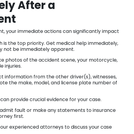
ly After a
ent
ent, your immediate actions can significantly impact
 is the top priority. Get medical help immediately,
 may not be immediately apparent.
ake photos of the accident scene, your motorcycle,
e injuries.
 information from the other driver(s), witnesses,
Note the make, model, and license plate number of
can provide crucial evidence for your case.
admit fault or make any statements to insurance
rney first.
our experienced attorneys to discuss your case