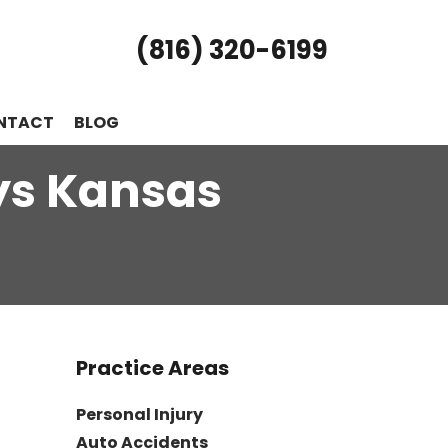
(816) 320-6199
NTACT
BLOG
ys Kansas
Practice Areas
Personal Injury
Auto Accidents