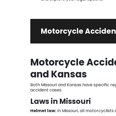
Motorcycle Acciden
Motorcycle Accide
and Kansas
Both Missouri and Kansas have specific r
accident cases.
Laws in Missouri
Helmet law:
In Missouri, all motorcyclis