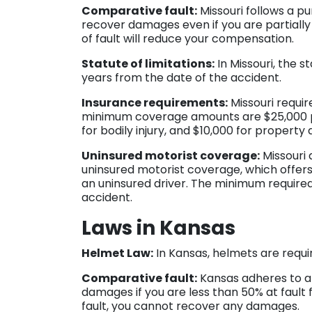
Comparative fault:
Missouri follows a p
recover damages even if you are partially
of fault will reduce your compensation.
Statute of limitations:
In Missouri, the st
years from the date of the accident.
Insurance requirements:
Missouri require
minimum coverage amounts are $25,000 per
for bodily injury, and $10,000 for propert
Uninsured motorist coverage:
Missouri 
uninsured motorist coverage, which offers 
an uninsured driver. The minimum require
accident.
Laws in Kansas
Helmet Law:
In Kansas, helmets are require
Comparative fault:
Kansas adheres to a 
damages if you are less than 50% at fault 
fault, you cannot recover any damages.