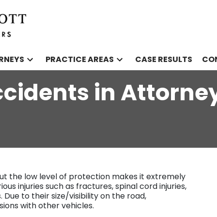
RNEYS
PRACTICE AREAS
CASE RESULTS
CO
cidents in Attorne
ut the low level of protection makes it extremely
us injuries such as fractures, spinal cord injuries,
 Due to their size/visibility on the road,
sions with other vehicles.