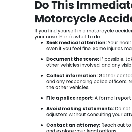
Do This Immediate
Motorcycle Accid
If you find yourself in a motorcycle accid
your case. Here's what to do:
Seek medical attention:
Your health
even if you feel fine. Some injuries
Document the scene:
If possible, t
other vehicles involved, and any visibl
Collect information:
Gather contact
and any responding police officers. 
the other vehicles.
File a police report:
A formal report 
Avoid making statements:
Do not 
adjusters without consulting your atto
Contact an attorney:
Reach out to 
and explore your legal options.