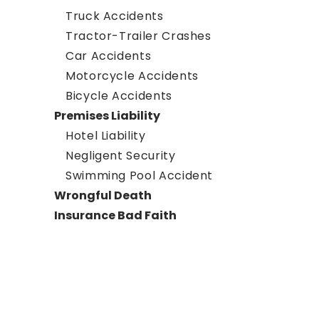
Truck Accidents
Tractor-Trailer Crashes
Car Accidents
Motorcycle Accidents
Bicycle Accidents
Premises Liability
Hotel Liability
Negligent Security
Swimming Pool Accident
Wrongful Death
Insurance Bad Faith