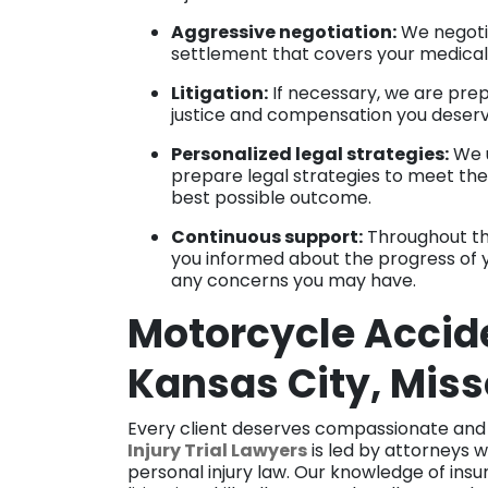
Aggressive negotiation:
We negoti
settlement that covers your medical 
Litigation:
If necessary, we are prep
justice and compensation you deser
Personalized legal strategies:
We u
prepare legal strategies to meet the 
best possible outcome.
Continuous support:
Throughout th
you informed about the progress of 
any concerns you may have.
Motorcycle Accide
Kansas City, Miss
Every client deserves compassionate and
Injury Trial Lawyers
is led by attorneys w
personal injury law. Our knowledge of in