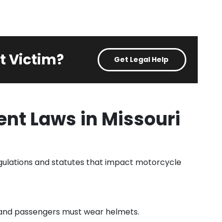
t Victim?
Get Legal Help
nt Laws in Missouri
egulations and statutes that impact motorcycle
ts and passengers must wear helmets.