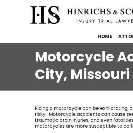
HOME
ATTO
Motorcycle Ac
City, Missouri
Riding a motorcycle can be exhilarating, b
risky. Motorcycle accidents can cause serio
traumatic brain injuries, and even fatalities.
motorcycles are more susceptible to colli