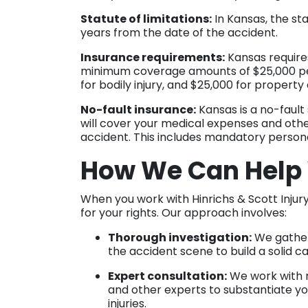
Statute of limitations:
In Kansas, the sta
years from the date of the accident.
Insurance requirements:
Kansas requires
minimum coverage amounts of $25,000 per 
for bodily injury, and $25,000 for proper
No-fault insurance:
Kansas is a no-faul
will cover your medical expenses and other
accident. This includes mandatory persona
How We Can Help
When you work with Hinrichs & Scott Injury
for your rights. Our approach involves:
Thorough investigation:
We gather
the accident scene to build a solid c
Expert consultation:
We work with m
and other experts to substantiate yo
injuries.