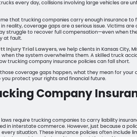
ucks every day, collisions involving large vehicles are un
e that trucking companies carry enough insurance to ful
n reality, coverage gaps are a serious issue. Victims are
ay struggle to recover full compensation—even when the
 at fault.
tt Injury Trial Lawyers
, we help clients in Kansas City, M
 when the system overwhelms them. A skilled truck acci
ow trucking company insurance policies can fall short.
w those coverage gaps happen, what they mean for your 
you protect your rights and financial future.
ucking Company Insura
laws require trucking companies to carry liability insuran
ved in interstate commerce. However, just because a polic
 every situation. These insurance policies often include lim