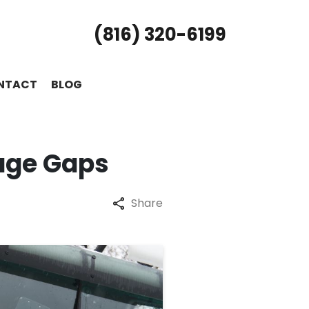
(816) 320-6199
NTACT
BLOG
age Gaps
Share