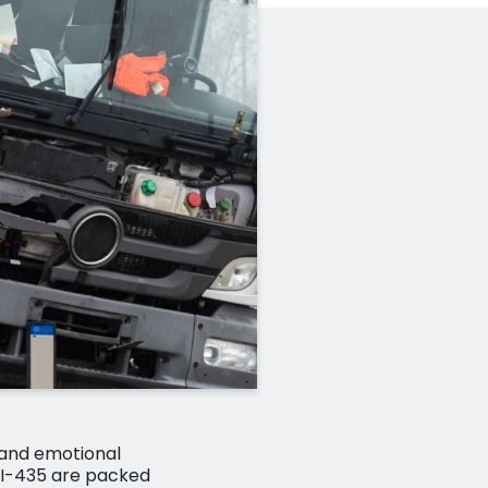
 and emotional
d I-435 are packed