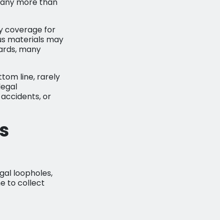
mpany more than
ty coverage for
ous materials may
dards, many
tom line, rarely
legal
e accidents, or
s
gal loopholes,
me to collect