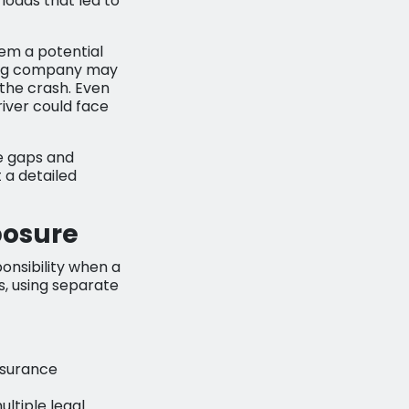
loads that led to
hem a potential
cking company may
o the crash. Even
iver could face
ge gaps and
 a detailed
posure
onsibility when a
s, using separate
insurance
ltiple legal