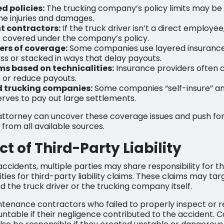
d policies:
The trucking company’s policy limits may be 
the injuries and damages.
t contractors:
If the truck driver isn’t a direct employee
 covered under the company’s policy.
yers of coverage:
Some companies use layered insurance 
ss or stacked in ways that delay payouts.
ms based on technicalities:
Insurance providers often ci
s or reduce payouts.
d trucking companies:
Some companies “self-insure” an
serves to pay out large settlements.
attorney can uncover these coverage issues and push for
from all available sources.
t of Third-Party Liability
ccidents, multiple parties may share responsibility for t
ies for third-party liability claims. These claims may targ
the truck driver or the trucking company itself.
tenance contractors who failed to properly inspect or re
ntable if their negligence contributed to the accident. C