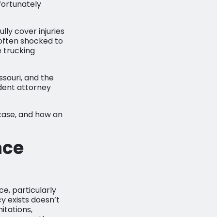
fortunately
ly cover injuries
 often shocked to
 trucking
issouri, and the
dent attorney
case, and how an
nce
ce, particularly
y exists doesn’t
itations,