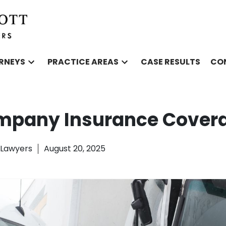
RNEYS
PRACTICE AREAS
CASE RESULTS
CO
mpany Insurance Cover
l Lawyers
August 20, 2025