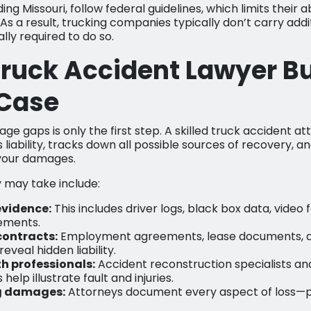
ing Missouri, follow federal guidelines, which limits their 
As a result, trucking companies typically don’t carry add
ally required to do so.
ruck Accident Lawyer Bu
 Case
e gaps is only the first step. A skilled truck accident at
 liability, tracks down all possible sources of recovery,
 your damages.
 may take include:
evidence:
This includes driver logs, black box data, video
ements.
contracts:
Employment agreements, lease documents, 
eveal hidden liability.
h professionals:
Accident reconstruction specialists an
help illustrate fault and injuries.
g damages:
Attorneys document every aspect of loss—p