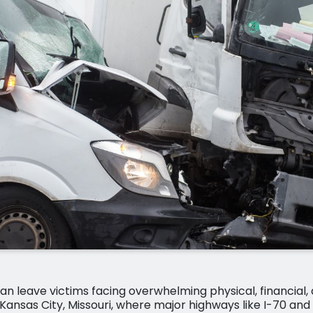
an leave victims facing overwhelming physical, financial,
Kansas City, Missouri, where major highways like I-70 an