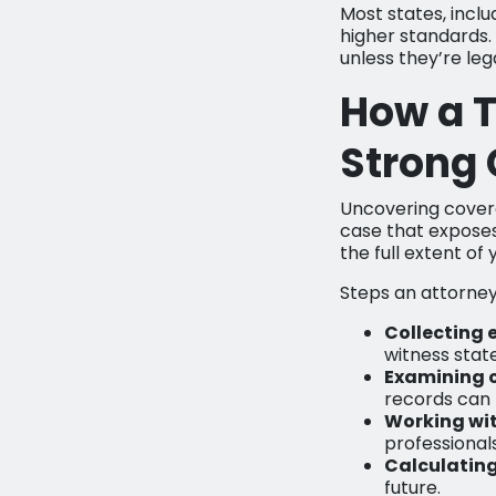
Most states, includ
higher standards. 
unless they’re leg
How a T
Strong
Uncovering coverag
case that exposes
the full extent of
Steps an attorney
Collecting 
witness stat
Examining 
records can r
Working wit
professionals 
Calculatin
future.