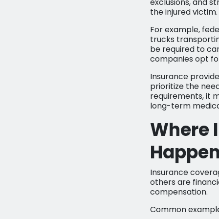
exclusions, and s
the injured victim.
For example, fede
trucks transporti
be required to ca
companies opt fo
Insurance provider
prioritize the nee
requirements, it ma
long-term medical
Where 
Happe
Insurance coverag
others are financia
compensation.
Common examples 