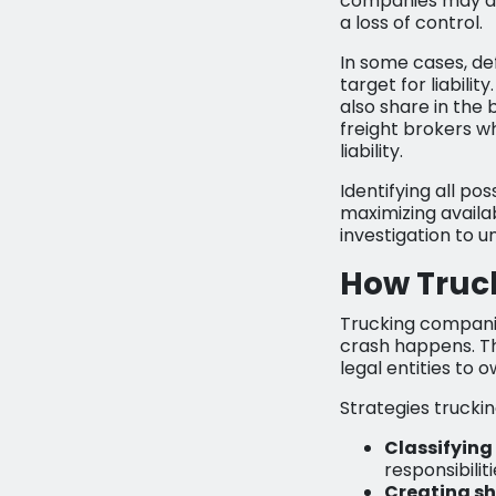
companies may als
a loss of control.
In some cases, de
target for liabil
also share in the 
freight brokers w
liability.
Identifying all po
maximizing availa
investigation to u
How Truc
Trucking companie
crash happens. Th
legal entities to 
Strategies truckin
Classifying
responsibiliti
Creating sh