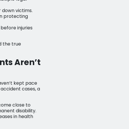
r down victims.
n protecting
efore injuries
d the true
nts Aren’t
aven’t kept pace
 accident cases, a
 come close to
anent disability.
eases in health