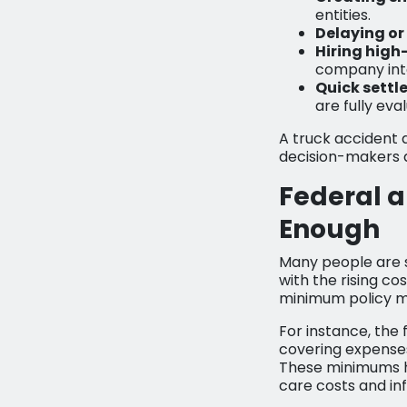
entities.
Delaying or
Hiring high
company int
Quick settl
are fully eva
A truck accident 
decision-makers 
Federal a
Enough
Many people are s
with the rising co
minimum policy mi
For instance, the 
covering expenses 
These minimums ha
care costs and inf