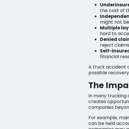
Underinsure
the cost of 
Independen
might not be
Multiple la
hard to acce
Denied clai
reject claim
Self-insure
financial re
A truck accident 
possible recovery 
The Impac
In many trucking a
creates opportunit
companies beyond 
For example, main
can be held accou