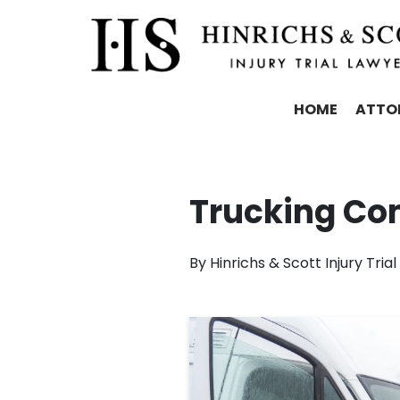
HOME
ATTO
Trucking Co
By
Hinrichs & Scott Injury Tria