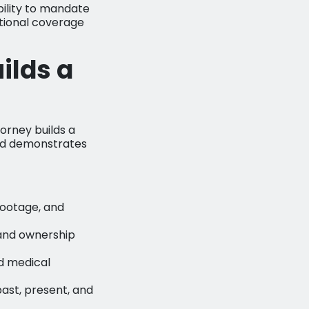
ability to mandate
itional coverage
ilds a
torney builds a
 and demonstrates
 footage, and
and ownership
d medical
ast, present, and