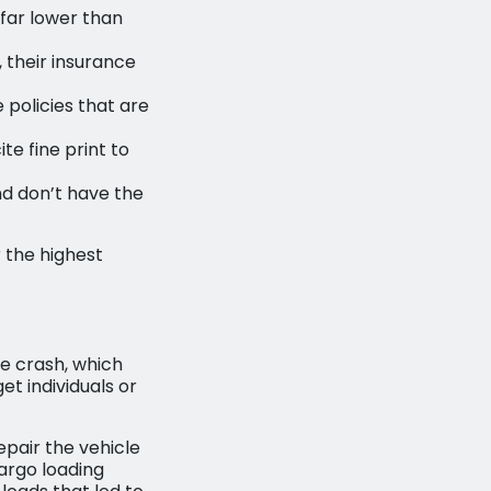
far lower than
, their insurance
policies that are
te fine print to
d don’t have the
 the highest
he crash, which
et individuals or
pair the vehicle
argo loading