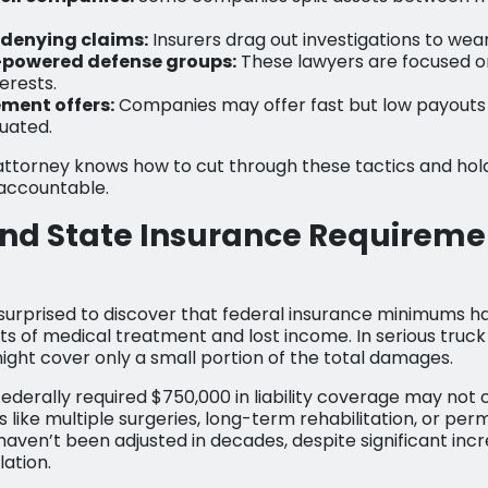
 denying claims:
Insurers drag out investigations to wea
-powered defense groups:
These lawyers are focused o
erests.
ement offers:
Companies may offer fast but low payouts b
luated.
attorney knows how to cut through these tactics and hol
accountable.
nd State Insurance Requireme
urprised to discover that federal insurance minimums h
sts of medical treatment and lost income. In serious truck
ght cover only a small portion of the total damages.
federally required $750,000 in liability coverage may not
like multiple surgeries, long-term rehabilitation, or perm
ven’t been adjusted in decades, despite significant incr
lation.