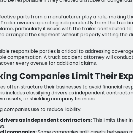
o be responsible if they created unstable or dangerous 
fective parts from a manufacturer play a role, making t
ity. Trailer owners operating independently from the tru
blame, particularly if issues with the trailer contributed t
ho arranged the shipment without properly vetting the dr
ssible responsible parties is critical to addressing covera
ble compensation. A truck accident attorney will conduct
ncover every avenue for additional claims.
king Companies Limit Their Ex
s often structure their businesses to avoid financial resp
is includes classifying drivers as independent contractor
own assets, or shielding company finances.
g companies use to reduce liability:
 drivers as independent contractors:
This limits their 
es.
ell companies:
Some companies split assets between mu