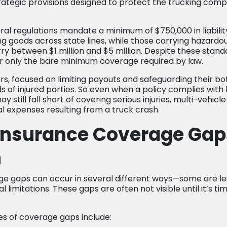
trategic provisions designed to protect the trucking co
ral regulations mandate a minimum of $750,000 in liabili
ng goods across state lines, while those carrying hazard
rry between $1 million and $5 million. Despite these stan
r only the bare minimum coverage required by law.
s, focused on limiting payouts and safeguarding their bot
ds of injured parties. So even when a policy complies with 
y still fall short of covering serious injuries, multi-vehicl
 expenses resulting from a truck crash.
Insurance Coverage Gap
n
e gaps can occur in several different ways—some are le
l limitations. These gaps are often not visible until it’s ti
of coverage gaps include: