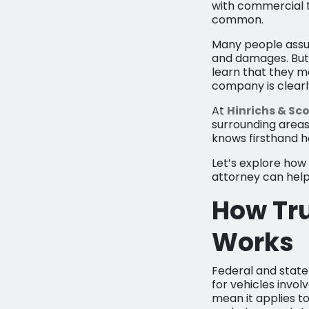
with commercial tr
common.
Many people assum
and damages. But i
learn that they m
company is clearly
At
Hinrichs & Sco
surrounding areas
knows firsthand h
Let’s explore ho
attorney can help 
How Tr
Works
Federal and state 
for vehicles invol
mean it applies to