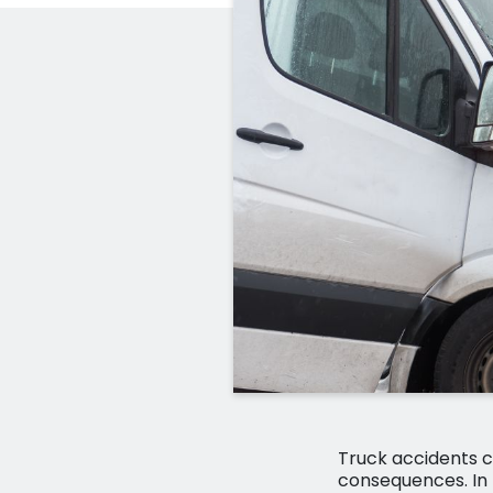
Truck accidents c
consequences. In 